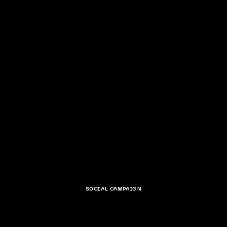
SOCIAL CAMPAIGN