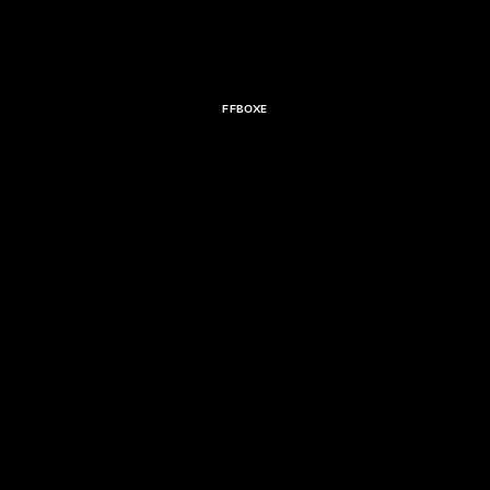
FFBOXE