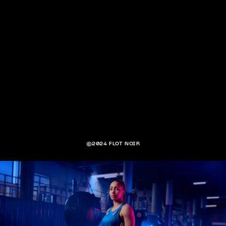
©2024 FLOT NOIR