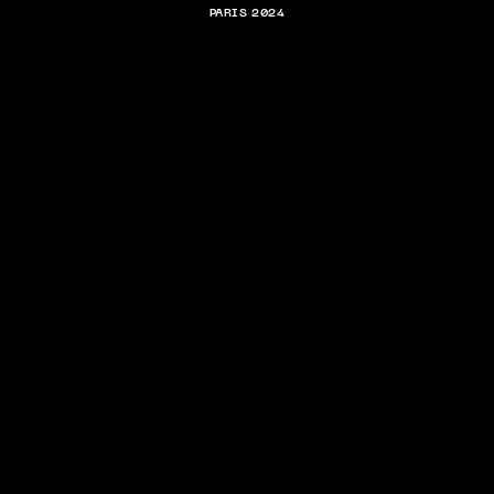
PARIS 2024